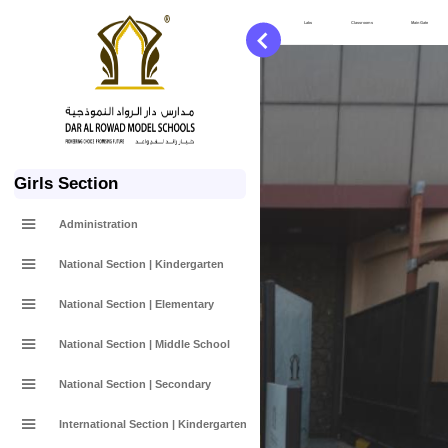
Services
Labs
Classrooms
Main Gate
Girls Section
Administration
National Section | Kindergarten
National Section | Elementary
National Section | Middle School
National Section | Secondary
International Section | Kindergarten