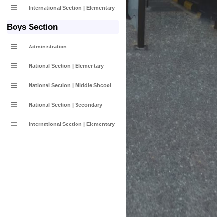
International Section | Elementary
Boys Section
Administration
National Section | Elementary
National Section | Middle Shcool
National Section | Secondary
International Section | Elementary