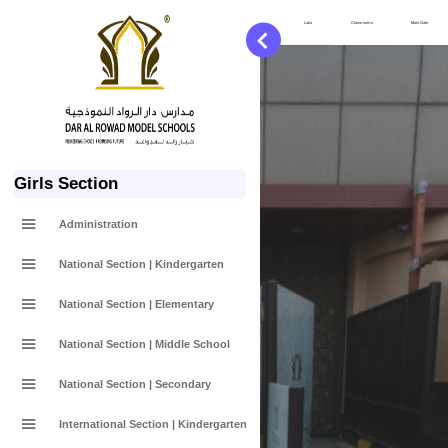
Services
Labs
Classrooms
Main Gate
Girls Section
Administration
National Section | Kindergarten
National Section | Elementary
National Section | Middle School
National Section | Secondary
International Section | Kindergarten