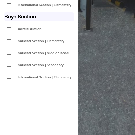
International Section | Elementary
Boys Section
Administration
National Section | Elementary
National Section | Middle Shcool
National Section | Secondary
International Section | Elementary